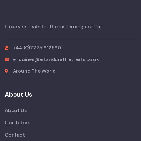
Luxury retreats for the discerning crafter.
+44 (0)7725 812580
enquiries@artandcraftretreats.co.uk
Around The World
About Us
About Us
Our Tutors
Contact