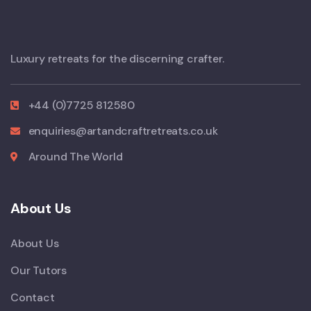
Luxury retreats for the discerning crafter.
+44 (0)7725 812580
enquiries@artandcraftretreats.co.uk
Around The World
About Us
About Us
Our Tutors
Contact