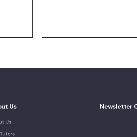
ut Us
Newsletter 
ut Us
Tutors