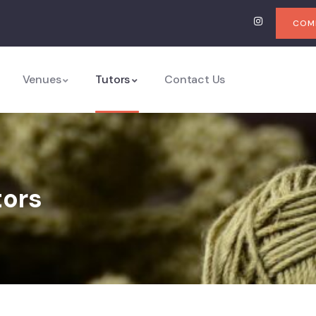
COMI
Venues
Tutors
Contact Us
tors