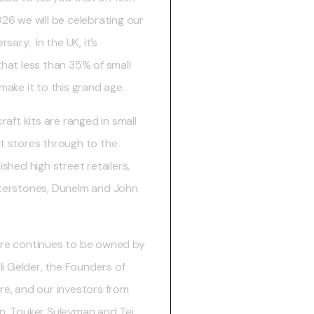
26 we will be celebrating our
rsary. In the UK, it’s
hat less than 35% of small
make it to this grand age.
raft kits are ranged in small
 stores through to the
shed high street retailers,
terstones, Dunelm and John
re continues to be owned by
li Gelder, the Founders of
e, and our investors from
, Touker Suleyman and Tej