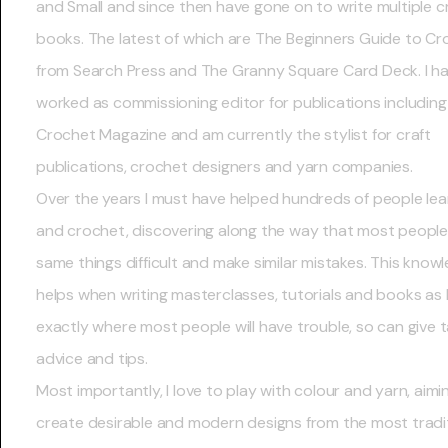
and Small and since then have gone on to write multiple c
books. The latest of which are The Beginners Guide to C
from Search Press and The Granny Square Card Deck. I ha
worked as commissioning editor for publications including
Crochet Magazine and am currently the stylist for craft
publications, crochet designers and yarn companies.
Over the years I must have helped hundreds of people lear
and crochet, discovering along the way that most people 
same things difficult and make similar mistakes. This know
helps when writing masterclasses, tutorials and books as 
exactly where most people will have trouble, so can give 
advice and tips.
Most importantly, I love to play with colour and yarn, aimi
create desirable and modern designs from the most tradit