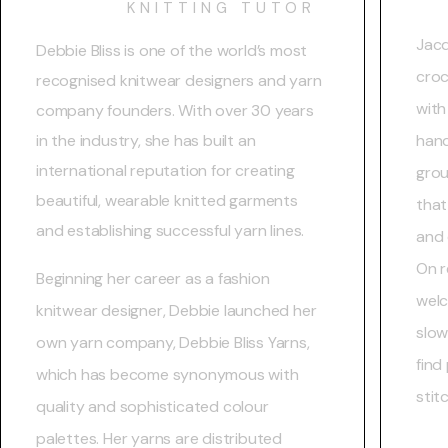
KNITTING TUTOR
Jacq
Debbie Bliss is one of the world’s most
croc
recognised knitwear designers and yarn
with
company founders. With over 30 years
in the industry, she has built an
hand
international reputation for creating
grou
beautiful, wearable knitted garments
that
and establishing successful yarn lines.
and 
On r
Beginning her career as a fashion
welc
knitwear designer, Debbie launched her
slow
own yarn company, Debbie Bliss Yarns,
find
which has become synonymous with
stit
quality and sophisticated colour
palettes. Her yarns are distributed