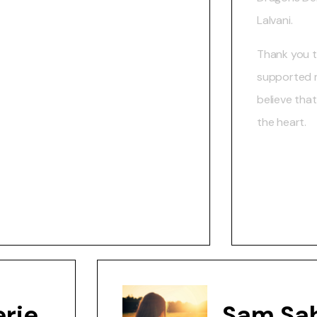
Lalvani.
Thank you 
supported my
believe tha
the heart.
rie
Sam Sa