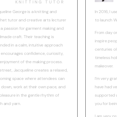
KNITTING TUTOR
ueline George is a knitting and
In 2016, I us
het tutor and creative arts lecturer
to launch 
 a passion for garment making and
From day on
made craft. Their teaching is
inspire peo
nded in a calm, intuitive approach
centuries ol
 encourages confidence, curiosity,
timeless ho
enjoyment of the making process.
makeover.
etreat, Jacqueline creates a relaxed,
oming space where attendees can
I’m very gr
 down, work at their own pace, and
have had ve
 pleasure in the gentle rhythm of
supported u
ch and yarn.
you for bein
I am very pr