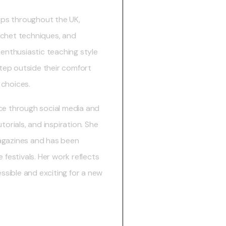
ps throughout the UK,
ochet techniques, and
 enthusiastic teaching style
step outside their comfort
 choices.
ce through social media and
torials, and inspiration. She
agazines and has been
 festivals. Her work reflects
sible and exciting for a new