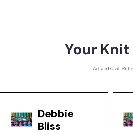
Your Knit
Art and Craft Retr
Debbie
Bliss