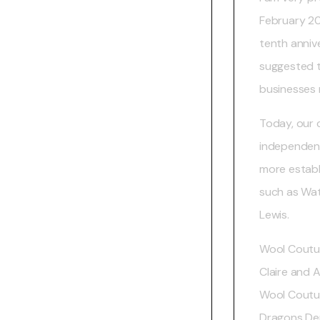
February 20
tenth annive
suggested t
businesses 
Today, our c
independent
more establi
such as Wa
Lewis.
Wool Coutu
Claire and A
Wool Coutur
Dragons Den