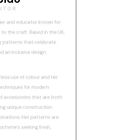
UTOR
gner and educator known for
o the craft. Based in the UK,
g patterns that celebrate
d an inclusive design
rless use of colour and her
t techniques for modern
nd accessories that are both
ting unique construction
nations. Her patterns are
ocheters seeking fresh,