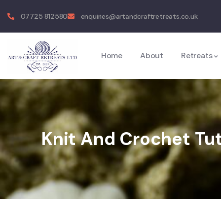
07725 812580
enquiries@artandcraftretreats.co.uk
Home
About
Retreats
Knit And Crochet Tu