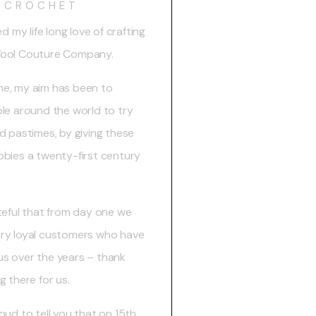
CROCHET
ed my life long love of crafting
Wool Couture Company.
e, my aim has been to
ple around the world to try
d pastimes, by giving these
bbies a twenty-first century
ateful that from day one we
ry loyal customers who have
s over the years – thank
g there for us.
oud to tell you that on 15th