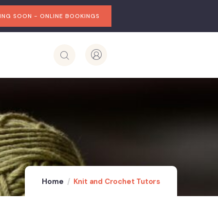
NG SOON - ONLINE BOOKINGS
Home
Knit and Crochet Tutors