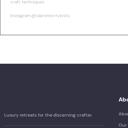
craft techniques.
Instagram:@clairemontyknits
Abo
Abo
Luxury retreats for the discerning crafter.
Our 