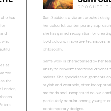
CROCHET T
r who has
Sam Sabido is a vibrant crochet desi
 for
her colourful, contemporary approach t
 and
she has gained recognition for creatin
r, who
bold colours, innovative techniques, an
utiful
philosophy.
Sam’s work is characterised by her fea
les at
ability to reinvent traditional croche
rom the
makers. She specialises in garments a
 as the
stylish and wearable, often incorpora
n London,
methods and unexpected colour combi
classes.
particularly popular among younger cr
 Peters
contemporary designs.