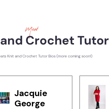
Meet
 and Crochet Tuto
eats Knit and Crochet Tutor Bios (more coming soon!)
Jacquie
George