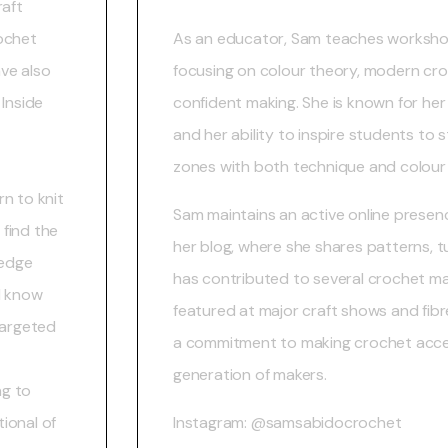
raft
rochet
As an educator, Sam teaches worksho
ve also
focusing on colour theory, modern cr
 Inside
confident making. She is known for her
and her ability to inspire students to 
zones with both technique and colour
n to knit
Sam maintains an active online presen
find the
her blog, where she shares patterns, tu
ledge
has contributed to several crochet m
I know
featured at major craft shows and fibre
targeted
a commitment to making crochet acces
generation of makers.
ng to
ional of
Instagram: @samsabidocrochet