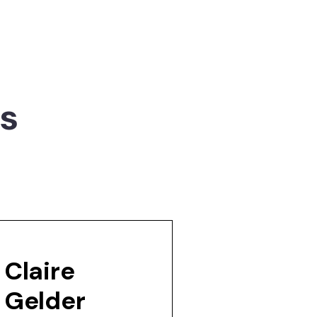
rs
Claire
Gelder