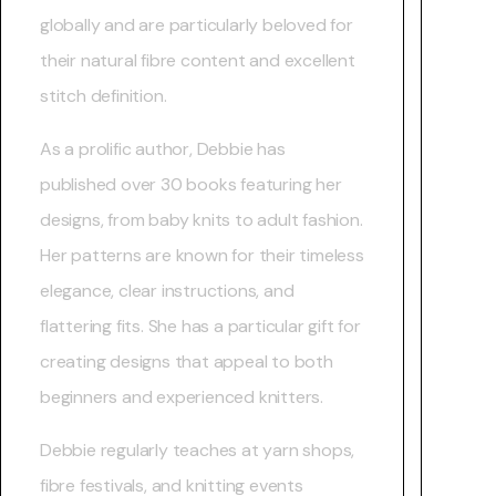
globally and are particularly beloved for
their natural fibre content and excellent
stitch definition.
As a prolific author, Debbie has
published over 30 books featuring her
designs, from baby knits to adult fashion.
Her patterns are known for their timeless
elegance, clear instructions, and
flattering fits. She has a particular gift for
creating designs that appeal to both
beginners and experienced knitters.
Debbie regularly teaches at yarn shops,
fibre festivals, and knitting events