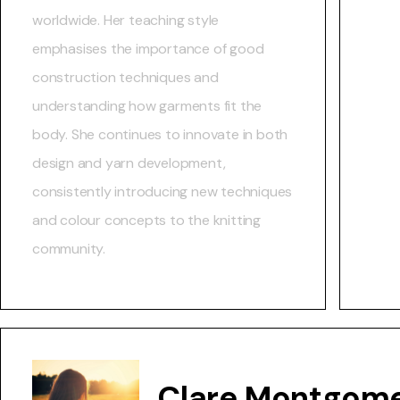
worldwide. Her teaching style
emphasises the importance of good
construction techniques and
understanding how garments fit the
body. She continues to innovate in both
design and yarn development,
consistently introducing new techniques
and colour concepts to the knitting
community.
Clare Montgome