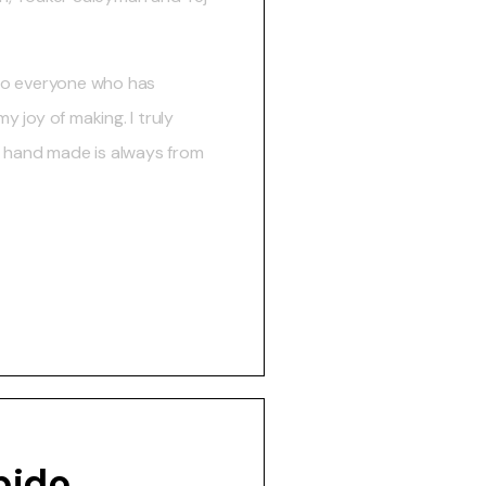
to everyone who has
 joy of making. I truly
t hand made is always from
bido