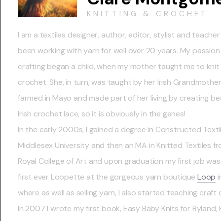
KNITTING & CROCHET
I am a textiles designer, author, editor, stylist and teache
been working with yarn for well over 20 years. My passion
crafting began a child, when my mother taught me to knit
crochet. She, in turn, was taught by her Irish Grandmothe
farmed in Mayo and made part of her living by creating bea
Irish crochet lace, so it is obviously in the genes!
In the early 2000s, I gained a degree in Constructed Texti
Middlesex University and then an MA in Knitted Textiles f
Royal College of Art and upon graduation my first job was
first ever Loopette at the gorgeous yarn boutique
Loop
i
where as well as selling yarn, I also started teaching craft 
In 2007 I wrote my first book, Easy Baby Knits for Ryland,