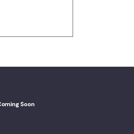
Coming Soon