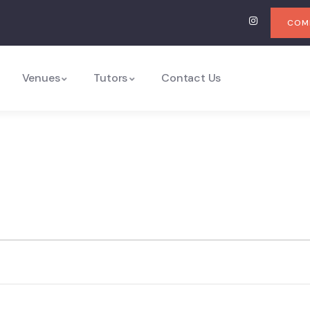
COMI
Venues
Tutors
Contact Us