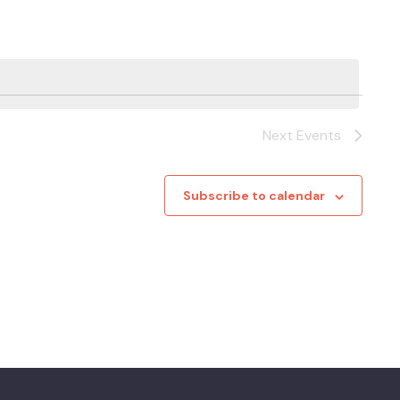
Next
Events
Subscribe to calendar