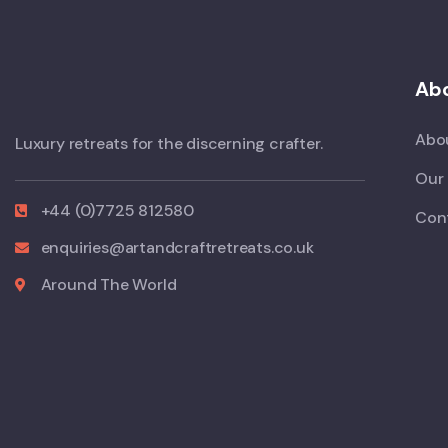
Abo
Abo
Luxury retreats for the discerning crafter.
Our 
+44 (0)7725 812580
Con
enquiries@artandcraftretreats.co.uk
Around The World