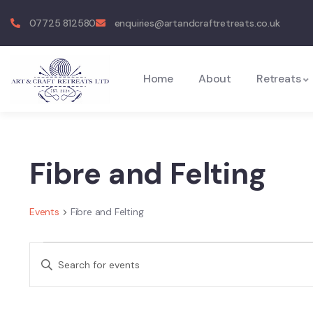
07725 812580
enquiries@artandcraftretreats.co.uk
Home
About
Retreats
Fibre and Felting
Events
Fibre and Felting
Events
Enter
Search
Keyword.
and
Search