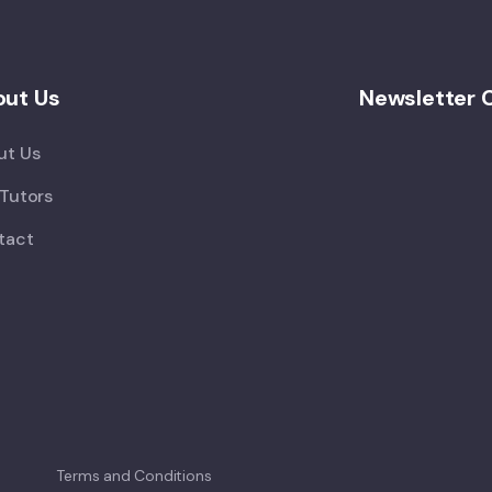
ut Us
Newsletter 
ut Us
Tutors
tact
Terms and Conditions