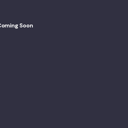
Coming Soon