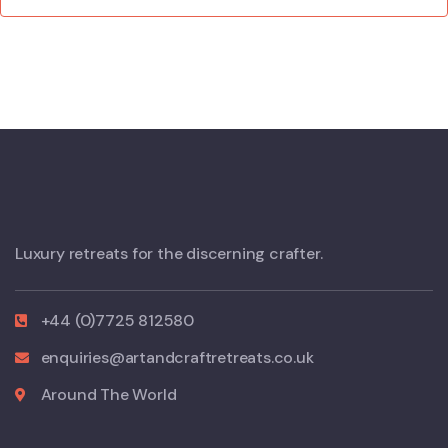
Luxury retreats for the discerning crafter.
+44 (0)7725 812580
enquiries@artandcraftretreats.co.uk
Around The World