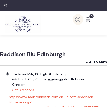
0
Raddison Blu Edinburgh
« All Events
Address
The Royal Mile, 80 High St, Edinburgh
Edinburgh City Centre
,
Edinburgh
EH1 1TH
United
Kingdom
Get Directions
Website
https://www.radissonhotels.com/en-us/hotels/radisson-
blu-edinburgh?