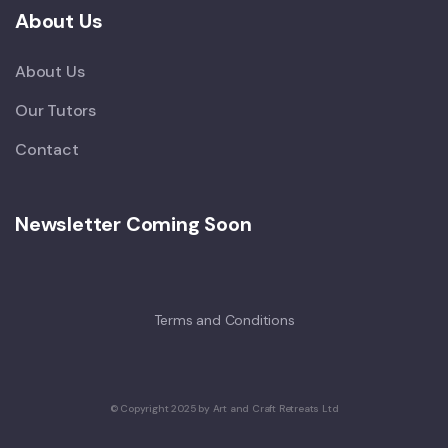
About Us
About Us
Our Tutors
Contact
Newsletter Coming Soon
Terms and Conditions
© Copyright 2025 by Art and Craft Retreats Ltd