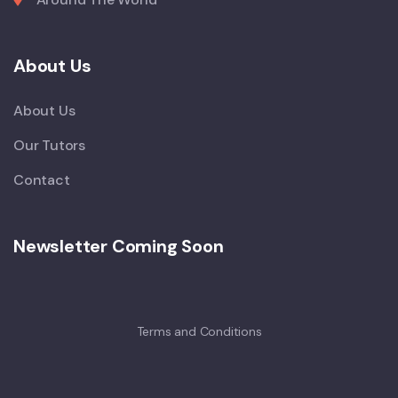
About Us
About Us
Our Tutors
Contact
Newsletter Coming Soon
Terms and Conditions