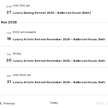
Until 11:00 am
SUN
27
Luxury Sewing Retreat 2026 – Bailbrook House (Bath)
Nov 2026
10:00 am onwards
THU
19
Luxury Artists Retreat November 2026 – Bailbrook House, Bath
All day
FRI
20
Luxury Artists Retreat November 2026 – Bailbrook House, Bath
Until 10:00 am
SAT
21
Luxury Artists Retreat November 2026 – Bailbrook House, Bath
Today
Next
Events
Previous