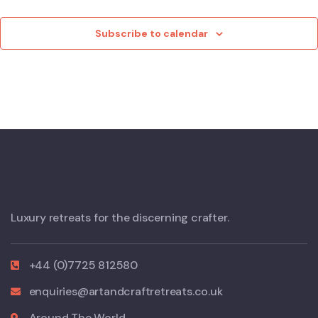
Eve
Subscribe to calendar
Luxury retreats for the discerning crafter.
+44 (0)7725 812580
enquiries@artandcraftretreats.co.uk
Around The World