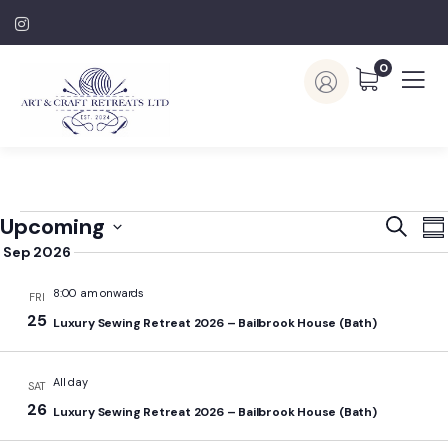
0
Event
E
Upcoming
Search
Su
V
Searc
Sep 2026
Select
N
and
date.
8:00 am onwards
FRI
View
25
Luxury Sewing Retreat 2026 – Bailbrook House (Bath)
Navig
All day
SAT
26
Luxury Sewing Retreat 2026 – Bailbrook House (Bath)