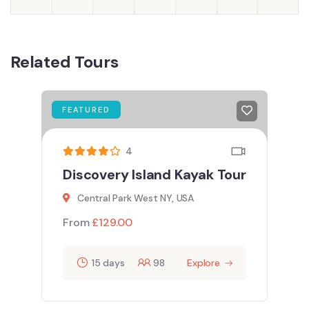
Related Tours
FEATURED
4
Discovery Island Kayak Tour
Central Park West NY, USA
From
£
129.00
15 days
98
Explore