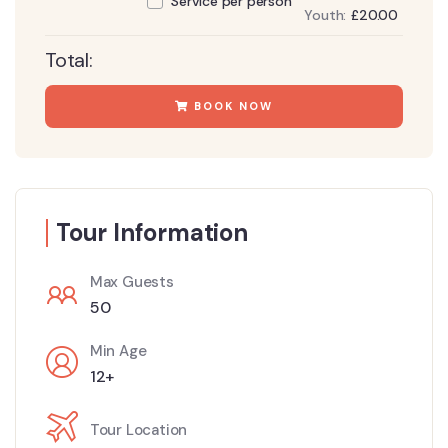
Service per person
Youth:
£
20.00
Total:
BOOK NOW
Tour Information
Max Guests
50
Min Age
12+
Tour Location