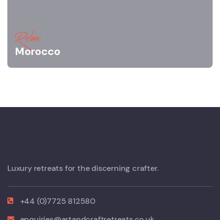
Relax
Morocco
Luxury retreats for the discerning crafter.
+44 (0)7725 812580
enquiries@artandcraftretreats.co.uk