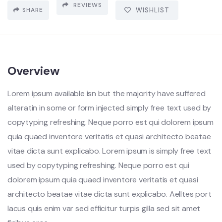
REVIEWS
SHARE
WISHLIST
Overview
Lorem ipsum available isn but the majority have suffered
alteratin in some or form injected simply free text used by
copytyping refreshing. Neque porro est qui dolorem ipsum
quia quaed inventore veritatis et quasi architecto beatae
vitae dicta sunt explicabo. Lorem ipsum is simply free text
used by copytyping refreshing. Neque porro est qui
dolorem ipsum quia quaed inventore veritatis et quasi
architecto beatae vitae dicta sunt explicabo. Aelltes port
lacus quis enim var sed efficitur turpis gilla sed sit amet