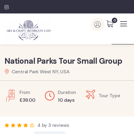
0
National Parks Tour Small Group
Central Park West NY, USA
From
Duration
Tour Type
£
39.00
10 days
4 by 3 reviews