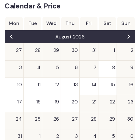
Calendar & Price
Mon
Tue
Wed
Thu
Fri
Sat
Sun
August 2026
27
28
29
30
31
1
2
3
4
5
6
7
8
9
10
11
12
13
14
15
16
17
18
19
20
21
22
23
24
25
26
27
28
29
30
31
1
2
3
4
5
6