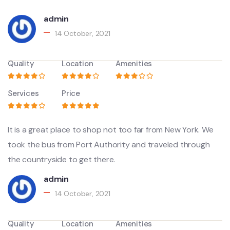
admin
14 October, 2021
Quality
Location
Amenities
Services
Price
It is a great place to shop not too far from New York. We
took the bus from Port Authority and traveled through
the countryside to get there.
admin
14 October, 2021
Quality
Location
Amenities