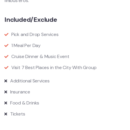
finibus eros.
Included/Exclude
Pick and Drop Services
1 Meal Per Day
Cruise Dinner & Music Event
Visit 7 Best Places in the City With Group
Additional Services
Insurance
Food & Drinks
Tickets