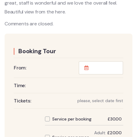
great, staff is wonderful and we love the overall feel.
Beautiful view from the here.
Comments are closed.
Booking Tour
From:
Time:
Tickets:
please, select date first
£
30.00
Service per booking
Adult:
£
20.00