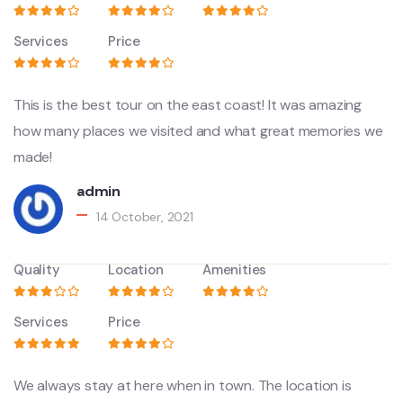
Services
Price
This is the best tour on the east coast! It was amazing
how many places we visited and what great memories we
made!
admin
14 October, 2021
Quality
Location
Amenities
Services
Price
We always stay at here when in town. The location is