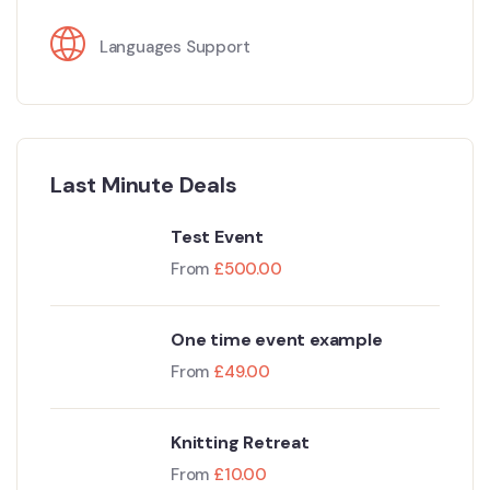
Languages Support
Last Minute Deals
Test Event
From
£
500.00
One time event example
From
£
49.00
Knitting Retreat
From
£
10.00