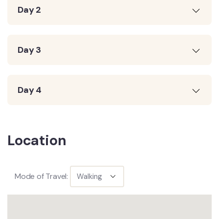
Day 2
Day 3
Day 4
Location
Mode of Travel: