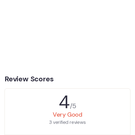
Review Scores
4
/5
Very Good
3 verified reviews