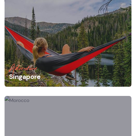
Adventure
Singapore