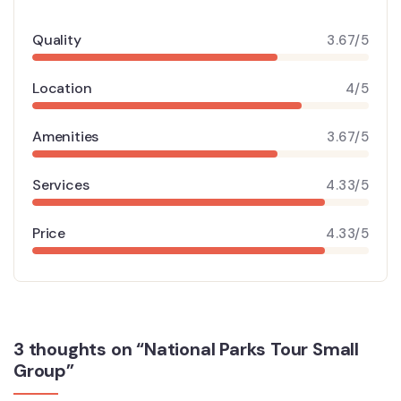
Quality
3.67/5
Location
4/5
Amenities
3.67/5
Services
4.33/5
Price
4.33/5
3 thoughts on “National Parks Tour Small
Group”