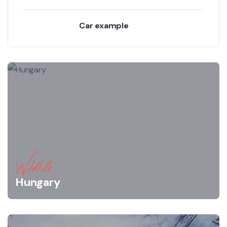
Car example
Wildlife
Hungary