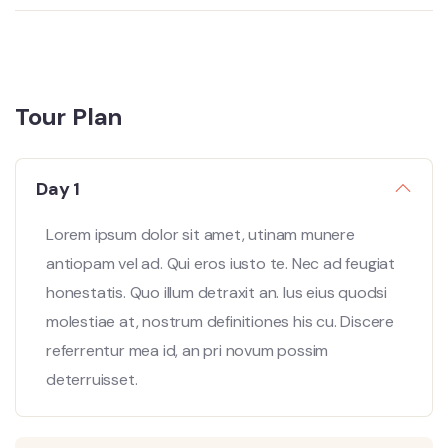
Tour Plan
Day 1
Lorem ipsum dolor sit amet, utinam munere
antiopam vel ad. Qui eros iusto te. Nec ad feugiat
honestatis. Quo illum detraxit an. Ius eius quodsi
molestiae at, nostrum definitiones his cu. Discere
referrentur mea id, an pri novum possim
deterruisset.