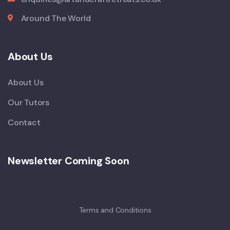
Around The World
About Us
About Us
Our Tutors
Contact
Newsletter Coming Soon
Terms and Conditions