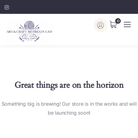
0
Great things are on the horizon
Something big is brewing! Our store is in the works and will
be launching soon!