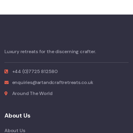
Luxury retreats for the discerning crafter.
+44 (0)7725 812580
enquiries@artandcraftretreats.co.uk
Around The World
About Us
About Us