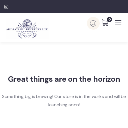
0
Great things are on the horizon
Something big is brewing! Our store is in the works and will be
launching soon!