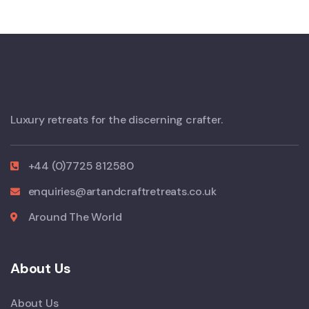
Luxury retreats for the discerning crafter.
+44 (0)7725 812580
enquiries@artandcraftretreats.co.uk
Around The World
About Us
About Us