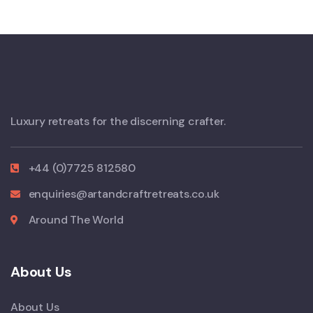
Luxury retreats for the discerning crafter.
+44 (0)7725 812580
enquiries@artandcraftretreats.co.uk
Around The World
About Us
About Us