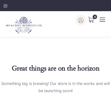
0
Great things are on the horizon
Something big is brewing! Our store is in the works and will
be launching soon!