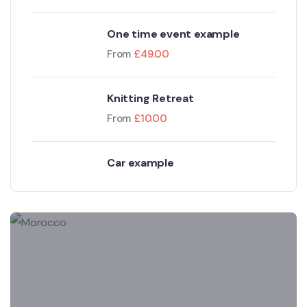
One time event example
From
£
49.00
Knitting Retreat
From
£
10.00
Car example