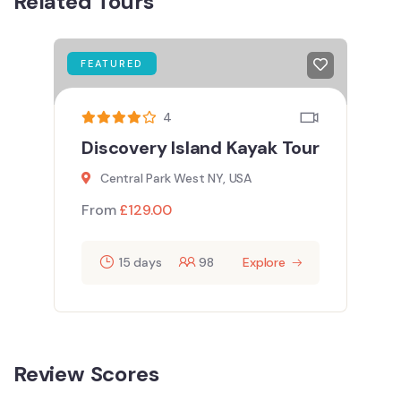
Related Tours
FEATURED
4
Discovery Island Kayak Tour
Central Park West NY, USA
From
£
129.00
15 days
98
Explore
Review Scores