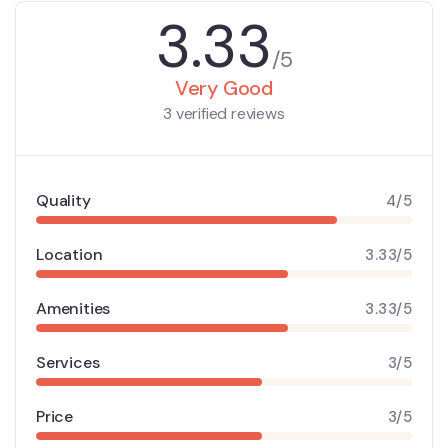
3.33
/5
Very Good
3 verified reviews
Quality
4/5
Location
3.33/5
Amenities
3.33/5
Services
3/5
Price
3/5