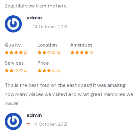
Beautiful view from the here.
admin
14 October, 2021
Quality
Location
Amenities
Services
Price
This is the best tour on the east coast! It was amazing
how many places we visited and what great memories we
made!
admin
14 October, 2021