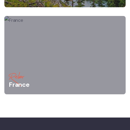
Relax
France