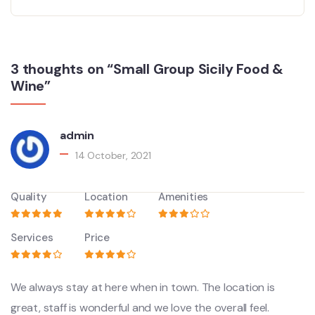
3 thoughts on “Small Group Sicily Food &
Wine”
admin
14 October, 2021
Quality
Location
Amenities
Services
Price
We always stay at here when in town. The location is
great, staff is wonderful and we love the overall feel.