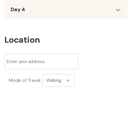
Day 4
Location
Mode of Travel: