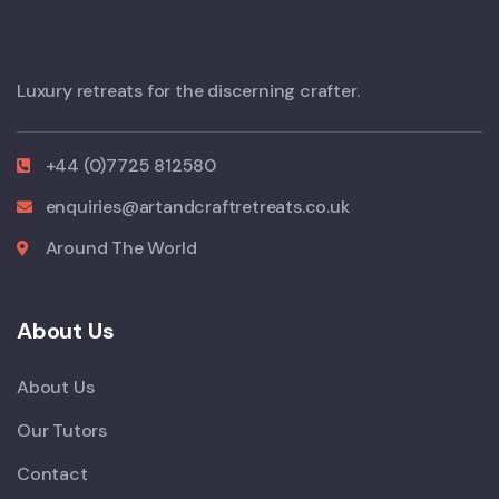
Luxury retreats for the discerning crafter.
+44 (0)7725 812580
enquiries@artandcraftretreats.co.uk
Around The World
About Us
About Us
Our Tutors
Contact