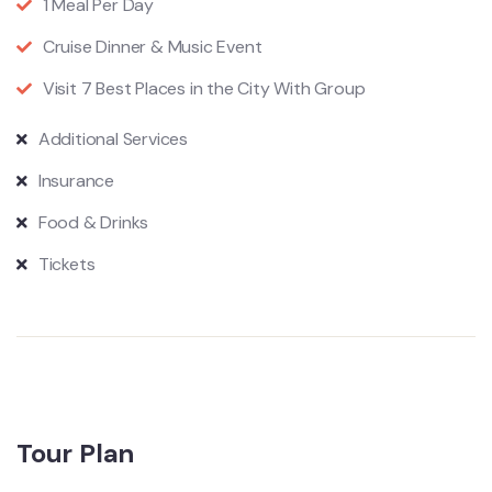
1 Meal Per Day
Cruise Dinner & Music Event
Visit 7 Best Places in the City With Group
Additional Services
Insurance
Food & Drinks
Tickets
Tour Plan