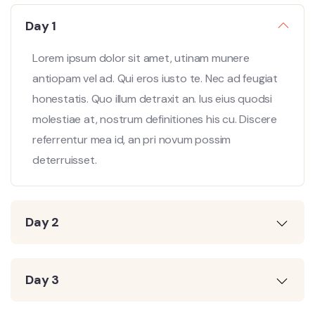
Day 1
Lorem ipsum dolor sit amet, utinam munere
antiopam vel ad. Qui eros iusto te. Nec ad feugiat
honestatis. Quo illum detraxit an. Ius eius quodsi
molestiae at, nostrum definitiones his cu. Discere
referrentur mea id, an pri novum possim
deterruisset.
Day 2
Day 3