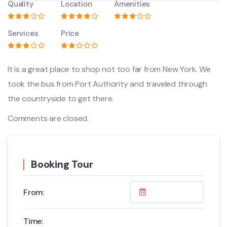
Quality
Location
Amenities
Services
Price
It is a great place to shop not too far from New York. We
took the bus from Port Authority and traveled through
the countryside to get there.
Comments are closed.
Booking Tour
From:
Time: