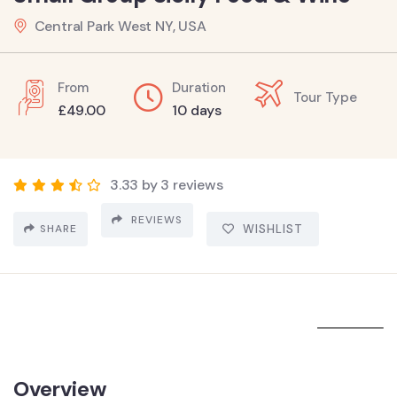
Central Park West NY, USA
From
Duration
Tour Type
£
49.00
10 days
3.33 by 3 reviews
REVIEWS
SHARE
WISHLIST
Overview