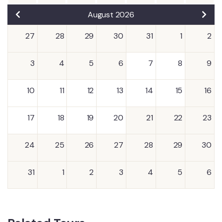
August 2026
27
28
29
30
31
1
2
3
4
5
6
7
8
9
10
11
12
13
14
15
16
17
18
19
20
21
22
23
24
25
26
27
28
29
30
31
1
2
3
4
5
6