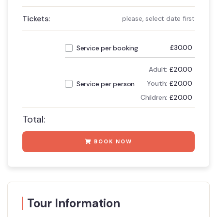
Tickets:
please, select date first
£
30.00
Service per booking
Adult:
£
20.00
Youth:
£
20.00
Service per person
Children:
£
20.00
Total:
BOOK NOW
Tour Information