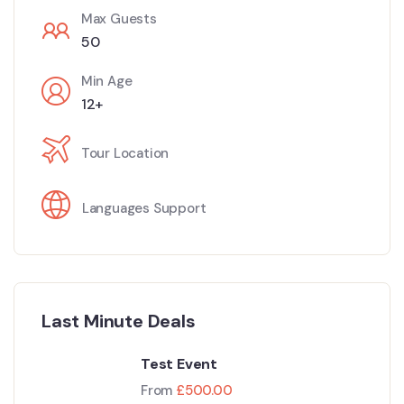
Max Guests
50
Min Age
12+
Tour Location
Languages Support
Last Minute Deals
Test Event
From
£
500.00