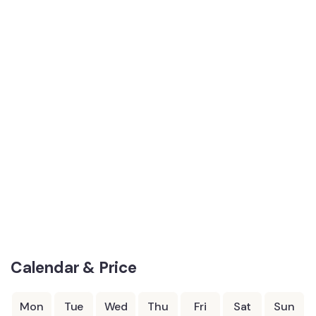
Calendar & Price
Mon
Tue
Wed
Thu
Fri
Sat
Sun