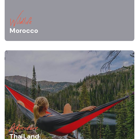
Wildlife
Morocco
Adventure
ThaiLand