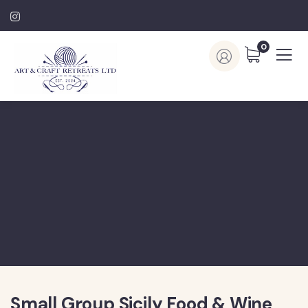
0
Small Group Sicily Food & Wine