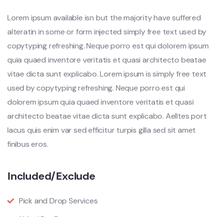
Lorem ipsum available isn but the majority have suffered
alteratin in some or form injected simply free text used by
copytyping refreshing. Neque porro est qui dolorem ipsum
quia quaed inventore veritatis et quasi architecto beatae
vitae dicta sunt explicabo. Lorem ipsum is simply free text
used by copytyping refreshing. Neque porro est qui
dolorem ipsum quia quaed inventore veritatis et quasi
architecto beatae vitae dicta sunt explicabo. Aelltes port
lacus quis enim var sed efficitur turpis gilla sed sit amet
finibus eros.
Included/Exclude
Pick and Drop Services