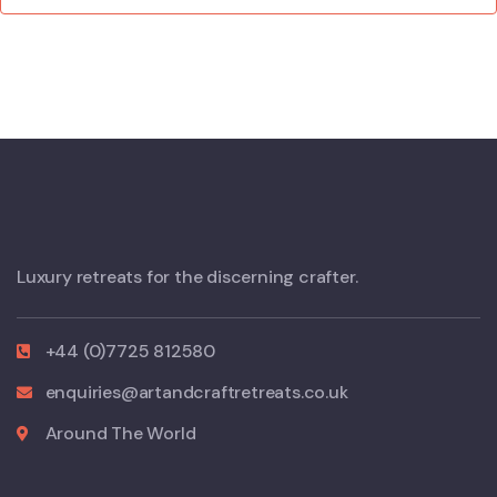
Luxury retreats for the discerning crafter.
+44 (0)7725 812580
enquiries@artandcraftretreats.co.uk
Around The World