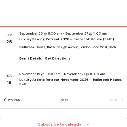
September 25 @ 8:00 am
-
September 27 @ 11:00 am
SEP
Luxury Sewing Retreat 2026 – Bailbrook House (Bath)
25
Bailbrook House, Bath
Eveleigh Avenue, London Road West, Bath
Event Details
Get Directions
November 19 @ 10:00 am
-
November 21 @ 10:00 am
NOV
Luxury Artists Retreat November 2026 – Bailbrook House,
19
Bath
Bailbrook House, Bath
Eveleigh Avenue, London Road West, Bath
Next
Events
Previous
Today
Event
Subscribe to calendar